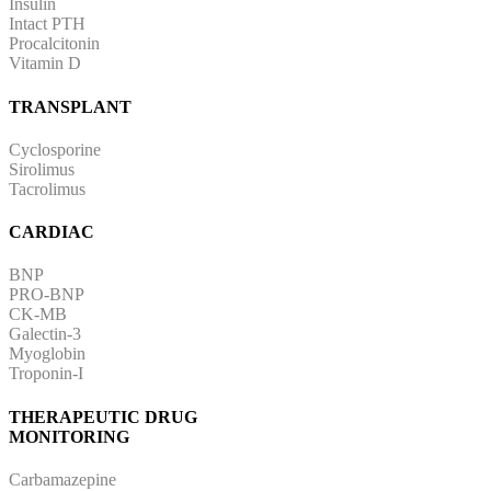
Insulin
Intact PTH
Procalcitonin
Vitamin D
TRANSPLANT
Cyclosporine
Sirolimus
Tacrolimus
CARDIAC
BNP
PRO-BNP
CK-MB
Galectin-3
Myoglobin
Troponin-I
THERAPEUTIC DRUG
MONITORING
Carbamazepine