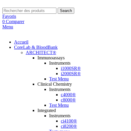
Search
Favoris
0
Comparer
Menu
Accueil
CoreLab & BloodBank
ARCHITECT®
Immunoassays
Instruments
i1000SR®
i2000SR®
Test Menu
Clinical Chemistry
Instruments
c4000®
c8000®
Test Menu
Integrated
Instruments
ci4100®
ci8200®