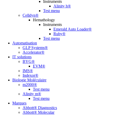
Instruments
Alinity h®
Test menu
Celldyn®
Hemathology
Instruments
Emerald Auto Loader®
Ruby®
Test menu
Automatisation
GLP Systems®
Accelerator®
IT solutions
BYG®
EVM®
IMS®
Indexor®
Biologie Moléculaire
m2000®
Test menu
Alinity m®
Test menu
Marques
Abbott® Diagnostics
Abbott® Molecular