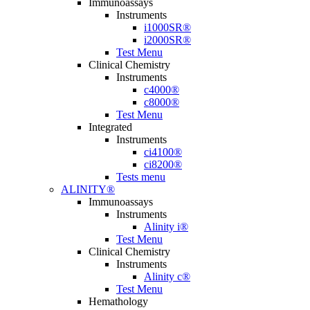
Immunoassays
Instruments
i1000SR®
i2000SR®
Test Menu
Clinical Chemistry
Instruments
c4000®
c8000®
Test Menu
Integrated
Instruments
ci4100®
ci8200®
Tests menu
ALINITY®
Immunoassays
Instruments
Alinity i®
Test Menu
Clinical Chemistry
Instruments
Alinity c®
Test Menu
Hemathology