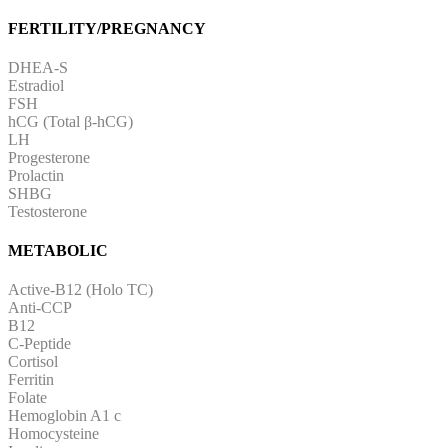
FERTILITY/PREGNANCY
DHEA-S
Estradiol
FSH
hCG (Total β-hCG)
LH
Progesterone
Prolactin
SHBG
Testosterone
METABOLIC
Active-B12 (Holo TC)
Anti-CCP
B12
C-Peptide
Cortisol
Ferritin
Folate
Hemoglobin A1 c
Homocysteine