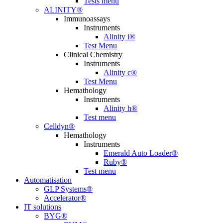
Tests menu
ALINITY®
Immunoassays
Instruments
Alinity i®
Test Menu
Clinical Chemistry
Instruments
Alinity c®
Test Menu
Hemathology
Instruments
Alinity h®
Test menu
Celldyn®
Hemathology
Instruments
Emerald Auto Loader®
Ruby®
Test menu
Automatisation
GLP Systems®
Accelerator®
IT solutions
BYG®