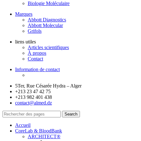
Biologie Moléculaire
Marques
Abbott Diagnostics
Abbott Molecular
Grifols
liens utiles
Articles scientifiques
À propos
Contact
Information de contact
5Ter, Rue Césarée Hydra – Alger
+213 23 47 42 75
+213 982 401 438
contact@almed.dz
Search
Accueil
CoreLab & BloodBank
ARCHITECT®