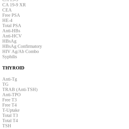
CA 19-9 XR
CEA
Free PSA
HE-4
Total PSA
Anti-HBs
Anti-HCV
HBsAg
HBsAg Confirmatory
HIV Ag/Ab Combo
Syphilis
THYROID
Anti-Tg
TG
TRAB (Anti-TSH)
Anti-TPO
Free T3
Free T4
T-Uptake
Total T3
Total T4
TSH