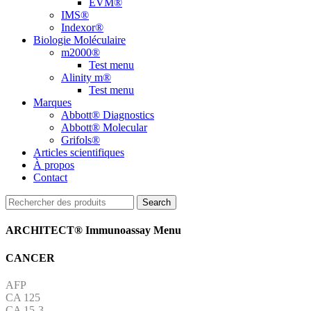
EVM®
IMS®
Indexor®
Biologie Moléculaire
m2000®
Test menu
Alinity m®
Test menu
Marques
Abbott® Diagnostics
Abbott® Molecular
Grifols®
Articles scientifiques
À propos
Contact
Search
ARCHITECT® Immunoassay Menu
CANCER
AFP
CA 125
CA 15-3