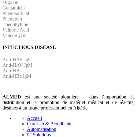
Digoxin
Gentamicin
Phenobarbital
Phenytoin
Theophylline
Valporic Acid
Vancomycin
INFECTIOUS DISEASE
Anti-HAV IgG
Anti-HAV IgM
Anti-HBc
Anti-HBc IgM
ALMED
est une société pionnière dans l’importation, la
distribution et la promotion de matériel médical et de réactifs,
destinés à un usage professionnel en Algérie.
Accueil
CoreLab & Bloodbank
Automatisation
IT Solutions